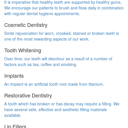
It is imperative that healthy teeth are supported by healthy gums.
We encourage our patients to brush and floss daily in combination
with regular dental hygiene appointments.
Cosmetic Dentistry
Smile rejuvenation for worn, crooked, stained or broken teeth is
one of the most rewarding aspects of our work.
Tooth Whitening
Over time, our teeth will discolour as a result of a number of
factors such as tea, coffee and smoking.
Implants
An implant is an artificial tooth root made from titanium.
Restorative Dentistry
A tooth which has broken or has decay may require a filling. We
have several safe, effective and aesthetic filling materials
available.
Lip Fillers