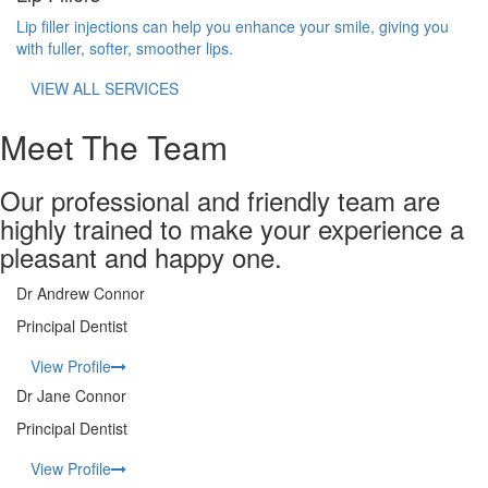
Lip filler injections can help you enhance your smile, giving you
with fuller, softer, smoother lips.
VIEW ALL SERVICES
Meet The Team
Our professional and friendly team are
highly trained to make your experience a
pleasant and happy one.
Dr Andrew Connor
Principal Dentist
View Profile
Dr Jane Connor
Principal Dentist
View Profile