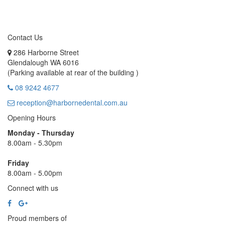
Contact Us
286 Harborne Street
Glendalough WA 6016
(Parking available at rear of the building )
08 9242 4677
reception@harbornedental.com.au
Opening Hours
Monday - Thursday
8.00am - 5.30pm
Friday
8.00am - 5.00pm
Connect with us
Proud members of