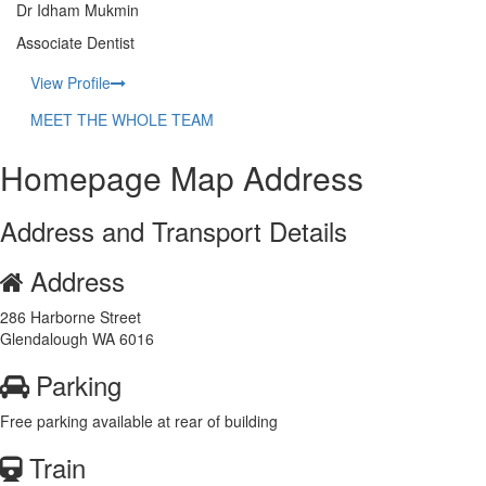
Dr Idham Mukmin
Associate Dentist
View Profile
MEET THE WHOLE TEAM
Homepage Map Address
Address and Transport Details
Address
286 Harborne Street
Glendalough WA 6016
Parking
Free parking available at rear of building
Train