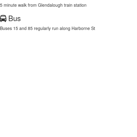
5 minute walk from Glendalough train station
Bus
Buses 15 and 85 regularly run along Harborne St