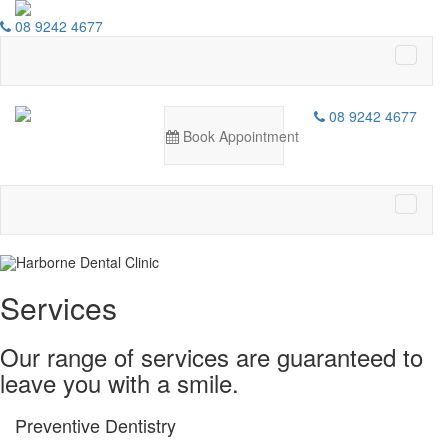
08 9242 4677
Harborne Dental Clinic
08 9242 4677
Book Appointment
Delivering excellence in all aspects of
dentistry
LEARN MORE
Services
Our range of services are guaranteed to
leave you with a smile.
Preventive Dentistry